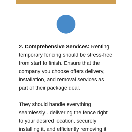
2. Comprehensive Services:
Renting
temporary fencing should be stress-free
from start to finish. Ensure that the
company you choose offers delivery,
installation, and removal services as
part of their package deal.
They should handle everything
seamlessly - delivering the fence right
to your desired location, securely
installing it, and efficiently removing it