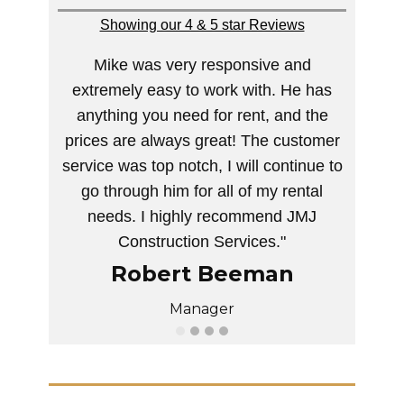
Showing our 4 & 5 star Reviews
Mike was very responsive and
extremely easy to work with. He has
anything you need for rent, and the
prices are always great! The customer
service was top notch, I will continue to
go through him for all of my rental
needs. I highly recommend JMJ
Construction Services."
Robert Beeman
Manager