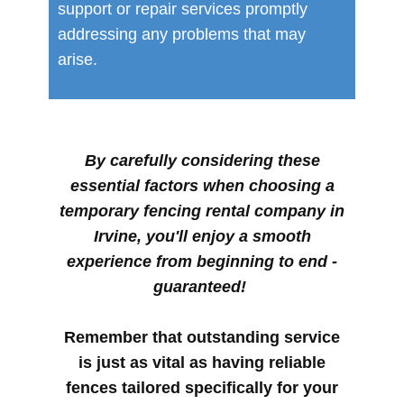
support or repair services promptly
addressing any problems that may
arise.
By carefully considering these
essential factors when choosing a
temporary fencing rental company in
Irvine, you'll enjoy a smooth
experience from beginning to end -
guaranteed!
Remember that outstanding service
is just as vital as having reliable
fences tailored specifically for your