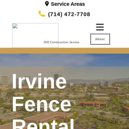
Service Areas
(714) 472-7708
About
JMJ Construction Service
Irvine
Fence
Rental