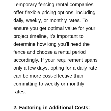
Temporary fencing rental companies
offer flexible pricing options, including
daily, weekly, or monthly rates. To
ensure you get optimal value for your
project timeline, it's important to
determine how long you'll need the
fence and choose a rental period
accordingly. If your requirement spans
only a few days, opting for a daily rate
can be more cost-effective than
committing to weekly or monthly
rates.
2. Factoring in Additional Costs: