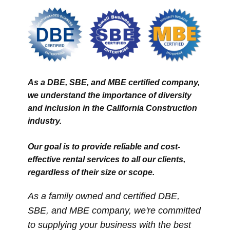
As a DBE, SBE, and MBE certified company,
we understand the importance of diversity
and inclusion in the California Construction
industry.
Our goal is to provide reliable and cost-
effective rental services to all our clients,
regardless of their size or scope.
A​s a family owned and certified DBE,
SBE, and MBE company, we're committed
to supplying your business with the best