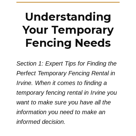
Understanding
Your Temporary
Fencing Needs
Section 1: Expert Tips for Finding the
Perfect Temporary Fencing Rental in
Irvine. When it comes to finding a
temporary fencing rental in Irvine you
want to make sure you have all the
information you need to make an
informed decision.