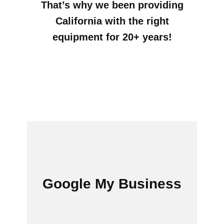
That’s why we been providing
California with the right
equipment for 20+ years!
Google My Bus​​iness