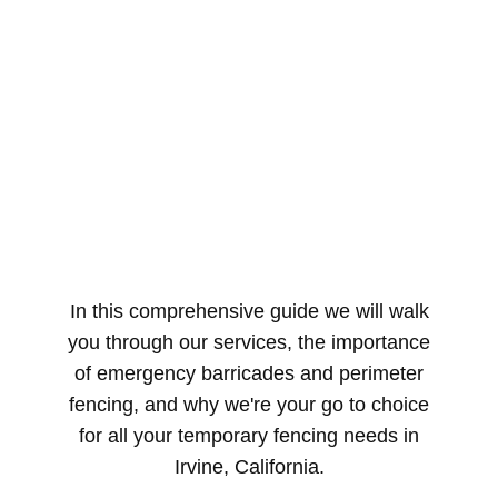
In this comprehensive guide we will walk
you through our services, the importance
of emergency barricades and perimeter
fencing, and why we're your go to choice
for all your temporary fencing needs in
Irvine, California.