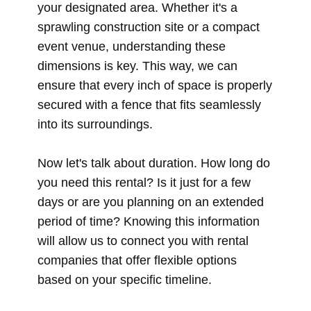
your designated area. Whether it's a
sprawling construction site or a compact
event venue, understanding these
dimensions is key. This way, we can
ensure that every inch of space is properly
secured with a fence that fits seamlessly
into its surroundings.
Now let's talk about duration. How long do
you need this rental? Is it just for a few
days or are you planning on an extended
period of time? Knowing this information
will allow us to connect you with rental
companies that offer flexible options
based on your specific timeline.