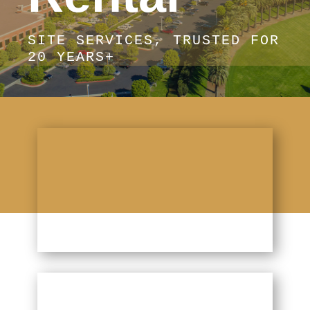
SITE SERVICES, TRUSTED FOR
20 YEARS+