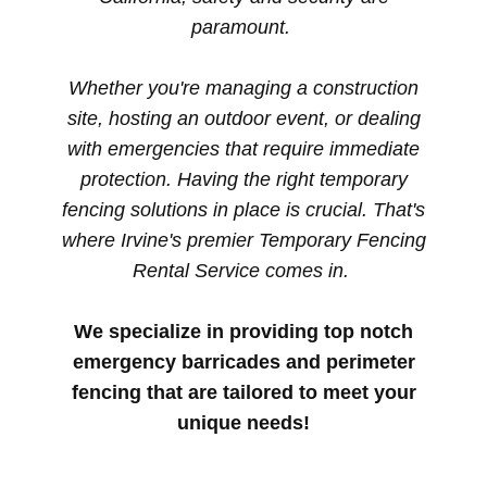
paramount.
Whether you're managing a construction
site, hosting an outdoor event, or dealing
with emergencies that require immediate
protection. Having the right temporary
fencing solutions in place is crucial. That's
where Irvine's premier Temporary Fencing
Rental Service comes in.
We specialize in providing top notch
emergency barricades and perimeter
fencing that are tailored to meet your
unique needs!