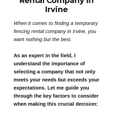
Rental Company In
Irvine
When it comes to finding a temporary
fencing rental company in Irvine, you
want nothing but the best.
As an expert in the field, I
understand the importance of
selecting a company that not only
meets your needs but exceeds your
expectations. Let me guide you
through the key factors to consider
when making this crucial decision: