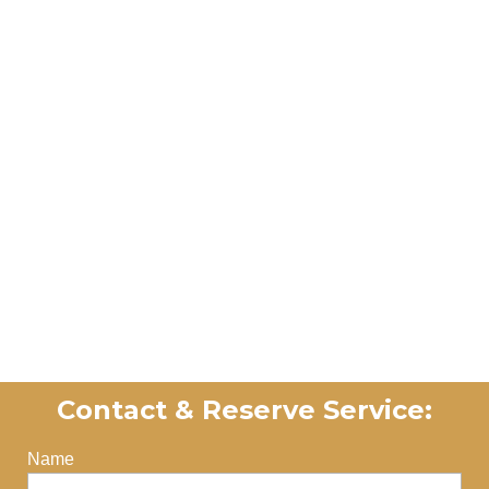
Contact​ & Reserve Service:
Name