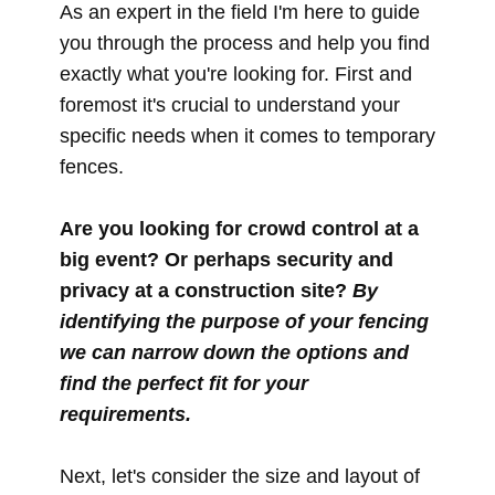
As an expert in the field I'm here to guide
you through the process and help you find
exactly what you're looking for. First and
foremost it's crucial to understand your
specific needs when it comes to temporary
fences.
Are you looking for crowd control at a
big event? Or perhaps security and
privacy at a construction site?
By
identifying the purpose of your fencing
we can narrow down the options and
find the perfect fit for your
requirements.
Next, let's consider the size and layout of