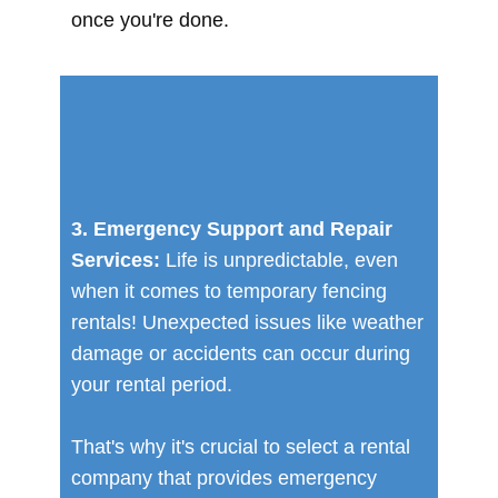
once you're done.
3. Emergency Support and Repair
Services:
Life is unpredictable, even
when it comes to temporary fencing
rentals! Unexpected issues like weather
damage or accidents can occur during
your rental period.
That's why it's crucial to select a rental
company that provides emergency