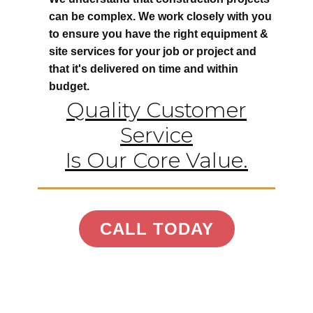
can be complex. We work closely with you
to ensure you have the right equipment &
site services for your job or project and
that it's delivered on time and within
budget.
Quality Customer
Service
Is Our Core Value.
CALL TODAY