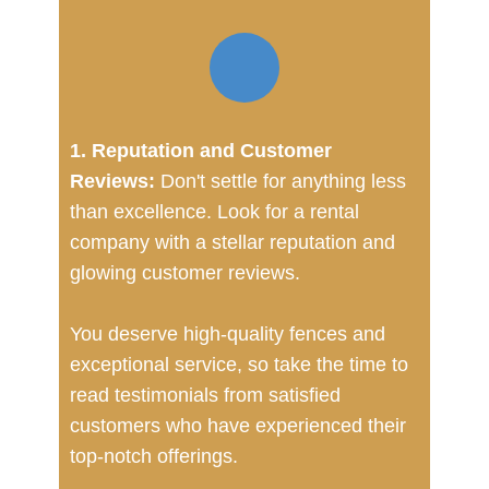
1. Reputation and Customer
Reviews:
Don't settle for anything less
than excellence. Look for a rental
company with a stellar reputation and
glowing customer reviews.
You deserve high-quality fences and
exceptional service, so take the time to
read testimonials from satisfied
customers who have experienced their
top-notch offerings.