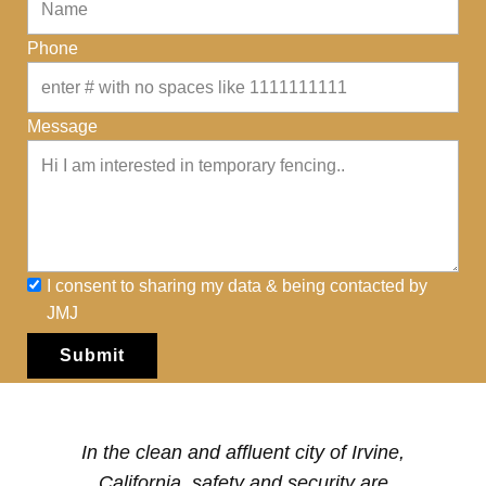
Phone
Message
I consent to sharing my data & being contacted by
JMJ
Submit
In the ​clean and affluent city of Irvine,
California, safety and security are