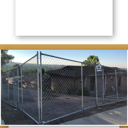
BETTER FENCING NOW