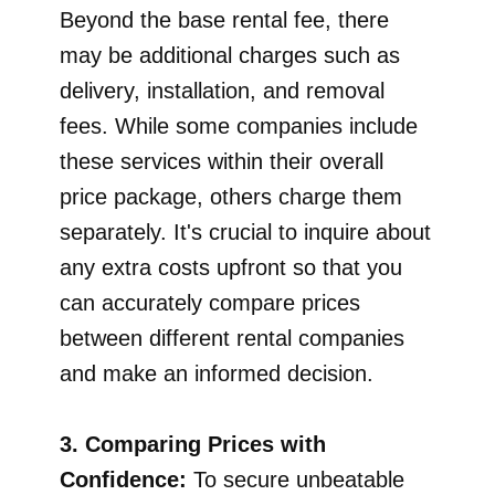
Beyond the base rental fee, there
may be additional charges such as
delivery, installation, and removal
fees. While some companies include
these services within their overall
price package, others charge them
separately. It's crucial to inquire about
any extra costs upfront so that you
can accurately compare prices
between different rental companies
and make an informed decision.
3. Comparing Prices with
Confidence:
To secure unbeatable