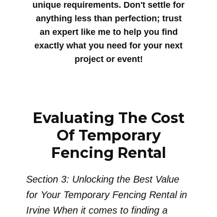
unique requirements. Don't settle for
anything less than perfection; trust
an expert like me to help you find
exactly what you need for your next
project or event!
Evaluating The Cost
Of Temporary
Fencing Rental
Section 3: Unlocking the Best Value
for Your Temporary Fencing Rental in
Irvine When it comes to finding a