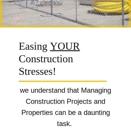
Easing
YOUR
Construction
Stresses!
we understand
that Managing
Construction Projects and
Properties can be a daunting
task.