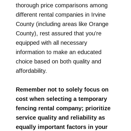
thorough price comparisons among
different rental companies in Irvine
County (including areas like Orange
County), rest assured that you're
equipped with all necessary
information to make an educated
choice based on both quality and
affordability.
Remember not to solely focus on
cost when selecting a temporary
fencing rental company; prioritize
service quality and reliability as
equally important factors in your