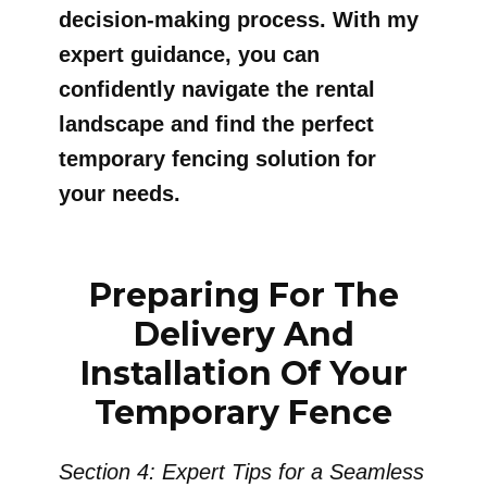
decision-making process. With my
expert guidance, you can
confidently navigate the rental
landscape and find the perfect
temporary fencing solution for
your needs.
Preparing For The
Delivery And
Installation Of Your
Temporary Fence
Section 4: Expert Tips for a Seamless