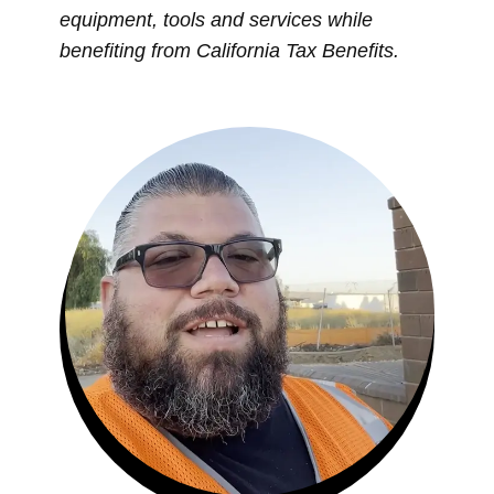
equipment, tools and services while
benefiting from California Tax Benefits.