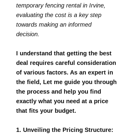
temporary fencing rental in Irvine,
evaluating the cost is a key step
towards making an informed
decision.
I understand that getting the best
deal requires careful consideration
of various factors. As an expert in
the field, Let me guide you through
the process and help you find
exactly what you need at a price
that fits your budget.
1. Unveiling the Pricing Structure: