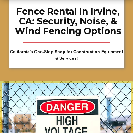
Fence Rental In Irvine,
CA: Security, Noise, &
Wind Fencing Options
California's One-Stop Shop for Construction Equipment
& Services!