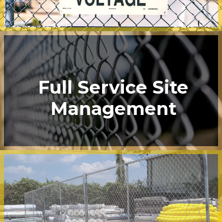
Full Service Site
Management