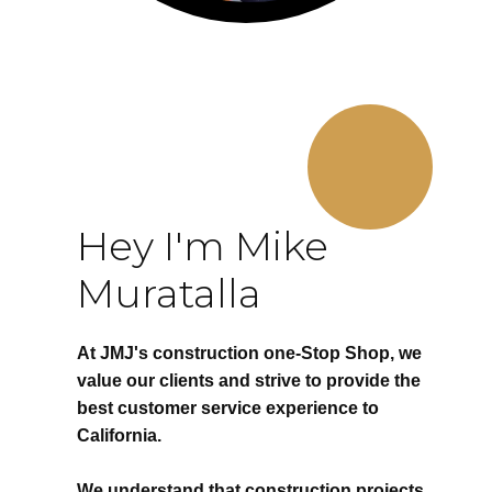
Hey I'm Mike
Muratalla
At JMJ's construction one-Stop Shop, we
value our clients and strive to provide the
best customer service experience to
California.
We understand that construction projects