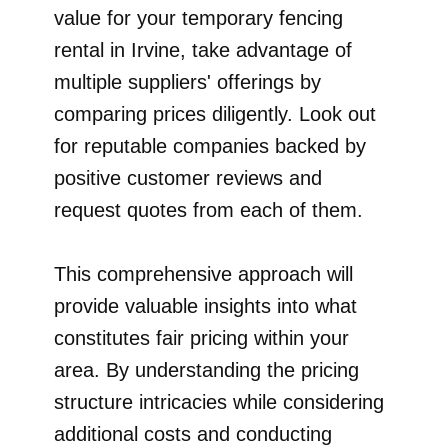
value for your temporary fencing
rental in Irvine, take advantage of
multiple suppliers' offerings by
comparing prices diligently. Look out
for reputable companies backed by
positive customer reviews and
request quotes from each of them.
This comprehensive approach will
provide valuable insights into what
constitutes fair pricing within your
area. By understanding the pricing
structure intricacies while considering
additional costs and conducting