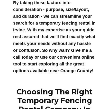
By taking these factors into
consideration - purpose, size/layout,
and duration - we can streamline your
search for a temporary fencing rental in
Irvine. With my expertise as your guide,
rest assured that we'll find exactly what
meets your needs without any hassle
or confusion. So why wait? Give me a
call today or use our convenient online
tool to start exploring all the great
options available near Orange County!
Choosing The Right
Temporary Fencing