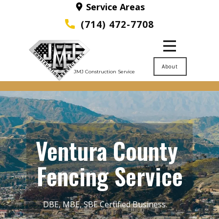
Service Areas
(714) 472-7708
About
JMJ Construction Service
Ventura County ​
Fencing Service
DBE, MBE, SBE Certified Business.