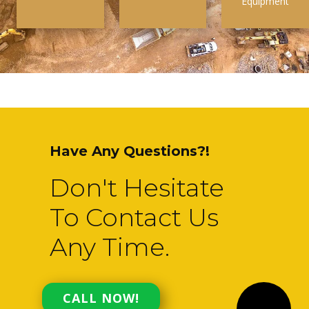
Equipment
Have Any Questions?!
Don't Hesitate
To Contact Us
Any Time.
CALL NOW!