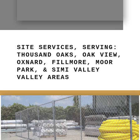
SITE SERVICES, SERVING:
THOUSAND OAKS, OAK VIEW,
OXNARD, FILLMORE, MOOR
PARK, & SIMI VALLEY
VALLEY AREAS
BETTER FENCING NOW