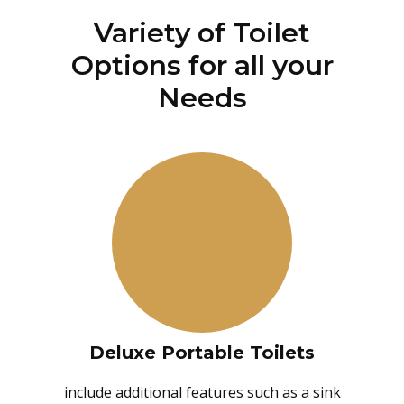
Variety of Toilet
Options for all your
Needs
Deluxe Portable Toilets
include additional features such as a sink