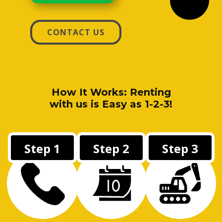
CONTACT US
How It Works: Renting
with us is Easy as 1-2-3!
Step 1
Step 2
Step 3