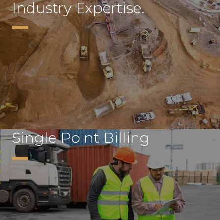
Industry Expertise.
Single Point Billing