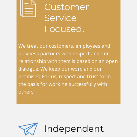
Customer
Service
Focused.
We treat our customers, employees and
business partners with respect and our
relationship with them is based on an open
dialogue. We keep our word and our
promises. For us, respect and trust form
the basis for working successfully with
others.
Independent