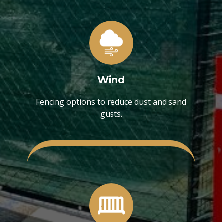
Wind
Fencing options to reduce dust and sand
gusts.