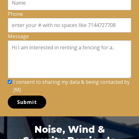
Phone
Message
I consent to sharing my data & being contacted by
JMJ
Submit
Noise, Wind &