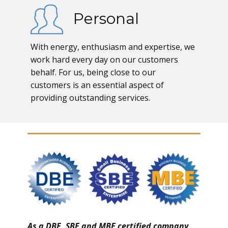
Personal
With energy, enthusiasm and expertise, we
work hard every day on our customers
behalf. For us, being close to our
customers is an essential aspect of
providing outstanding services.
As a DBE, SBE and MBE certified company