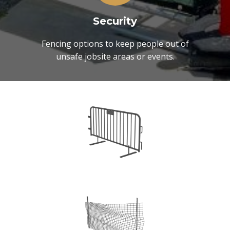
Security
Fencing options to keep people out of
unsafe jobsite areas or events.