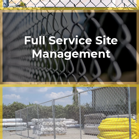
Full Service Site
Management