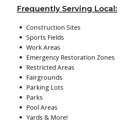
Frequently Serving Local:
Construction Sites
Sports Fields
Work Areas
Emergency Restoration Zones
Restricted Areas
Fairgrounds
Parking Lots
Parks
Pool Areas
Yards & More!