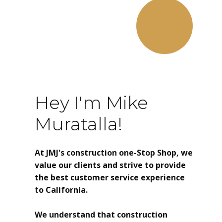
Hey I'm Mike
Muratalla!
At JMJ's construction one-Stop Shop, we
value our clients and strive to provide
the best customer service experience
to California.
We understand that construction