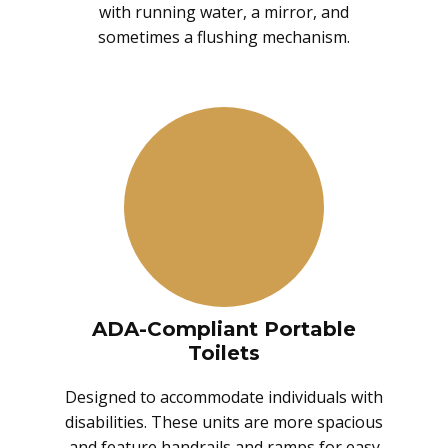
with running water, a mirror, and
sometimes a flushing mechanism.
ADA-Compliant Portable
Toilets
Designed to accommodate individuals with
disabilities. These units are more spacious
and feature handrails and ramps for easy