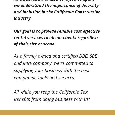
we understand the importance of diversity
and inclusion in the California Construction
industry.
Our goal is to provide reliable cost effective
rental services to all our clients regardless
of their size or scope.
A​s a family owned and certified DBE, SBE
and MBE company, we're committed to
supplying your business with the best
equipment, tools and services.
All while you reap the California Tax
Benefits from doing business with us!