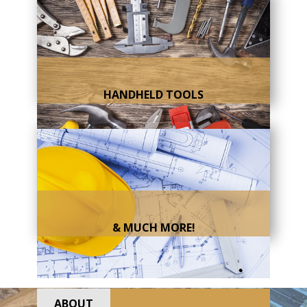
HANDHELD TOOLS
& MUCH MORE!
ABOUT