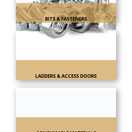
BITS & FASTENERS
LADDERS & ACCESS DOORS