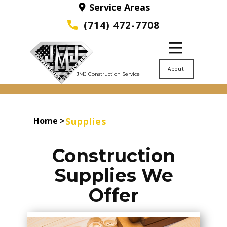
Service Areas
(714) 472-7708
About
JMJ Construction Service
Home
>
Supplies
Construction
Supplies We
Offer