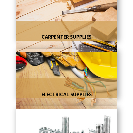
CARPENTER SUPPLIES
ELECTRICAL SUPPLIES