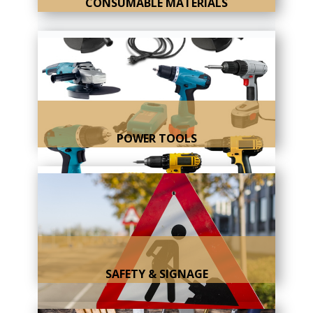
CONSUMABLE MATERIALS
POWER TOOLS
SAFETY & SIGNAGE