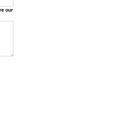
ve our