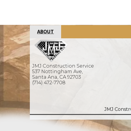
ABOUT
JMJ Construction Service
537 Nottingham Ave,
Santa Ana, CA 92703
(714) 472-7708
JMJ Constr