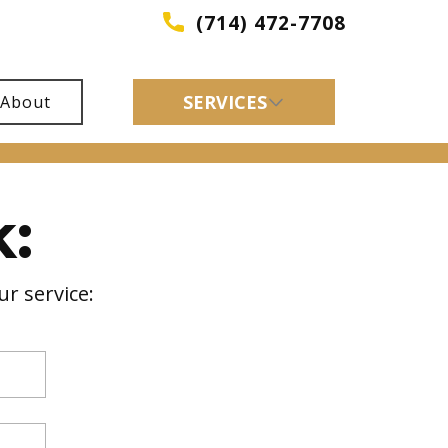
(714) 472-7708
SERVICES
About
:
r service: