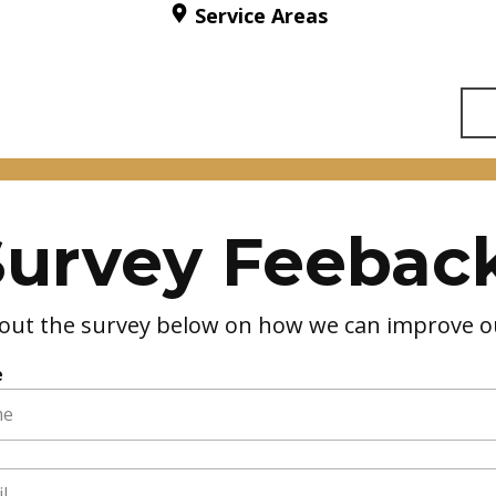
Service Areas
Survey Feeback
ll out the survey below on how we can improve ou
e