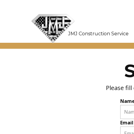
JMJ Construction Service
Please fi
Nam
Email