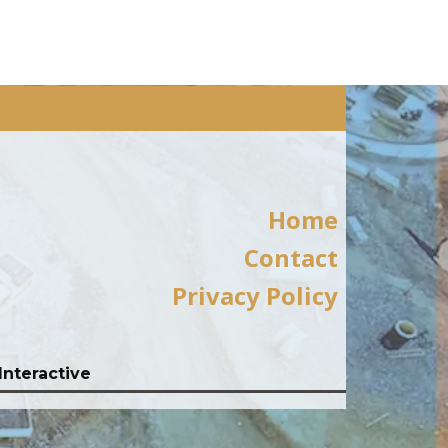
Home
Contact
Privacy Policy
Interactive