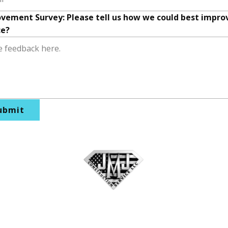
vement Survey: Please tell us how we could best impro
ce?
ubmit