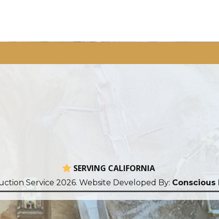
SERVING CALIFORNIA
uction Service 2026. Website Developed By:
Conscious 